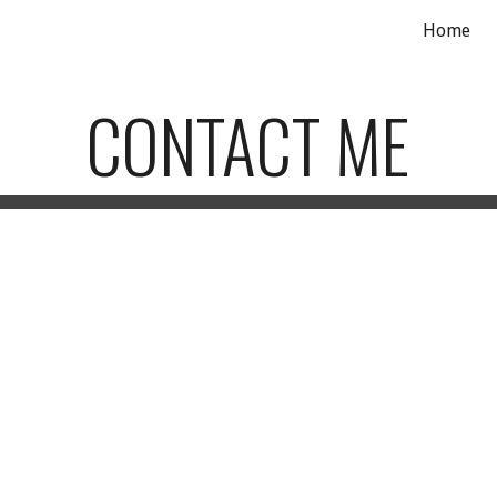
Home
ip to main content
Skip to navigat
CONTACT ME