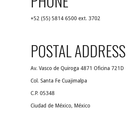
PHONE
+52 (55) 5814 6500 ext. 3702
POSTAL
 ADDRESS
Av. Vasco de Quiroga 4871 Oficina 721D
Col. Santa Fe Cuajimalpa
C.P. 05348
Ciudad de México, México