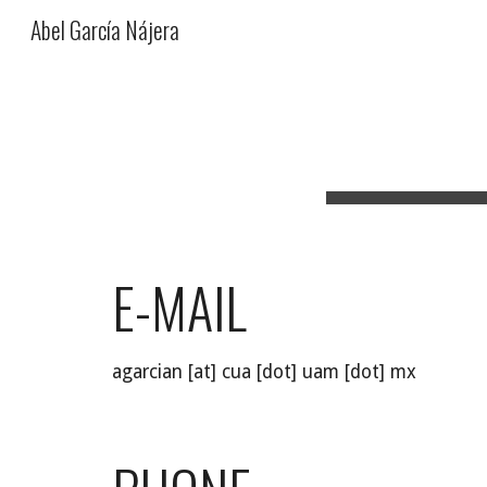
Abel García Nájera
Sk
E-MAIL
agarcian [at] cua [dot] uam [dot] mx