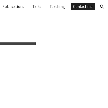
Publications
Talks
Teaching
Contact me
ion